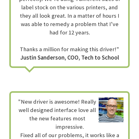
label stock on the various printers, and
they all look great. In a matter of hours I
was able to remedy a problem that I’ve
had for 12 years.
Thanks a million for making this driver!"
Justin Sanderson, COO, Tech to School
"New driver is awesome! Really
well designed interface love all
the new features most
impressive.
Fixed all of our problems, it works like a