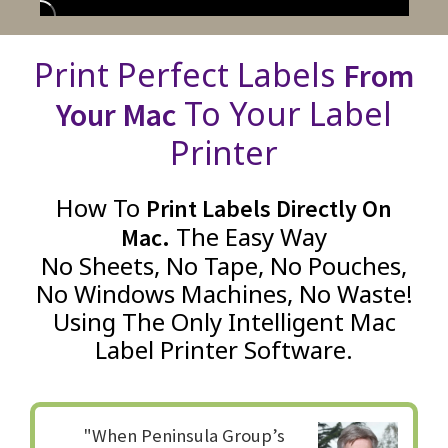
Print Perfect Labels
From
To Your Label
Your Mac
Printer
How To
Print Labels Directly On
The Easy Way
Mac.
No Sheets, No Tape, No Pouches,
No Windows Machines, No Waste!
Using The Only Intelligent Mac
Label Printer Software.
"When Peninsula Group’s