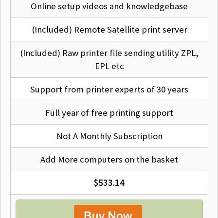
Q
Will it work on my computer?
Online setup videos and knowledgebase
Our drivers are designed to work with Mac versions OSX
(Included) Remote Satellite print server
10.14 to Mac OS Tahoe and above so if you have one of
these, (99% of Macs out there) then, yes.
(Included) Raw printer file sending utility ZPL,
EPL etc
Q
Will it work on the network?
Support from printer experts of 30 years
Yes we support Ethernet, Wireless and Bluetooth
Full year of free printing support
connections for your printer in addition to USB.
Not A Monthly Subscription
Q
Does it support all the printer options?
Add More computers on the basket
Yes we support all the options available on your printer,
$533.14
for example cutters, rewinders, speed, heat etc.