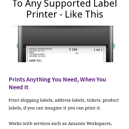
To Any Supported Label
Printer - Like This
Prints Anything You Need, When You
Need It
Print shipping labels, address labels, tickets, product
labels, if you can imagine it you can print it.
Works with services such as Amazon Workspaces,