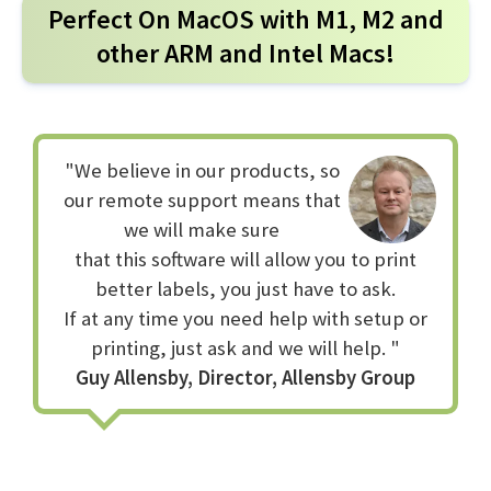
Perfect On MacOS with M1, M2 and
Q
Is it really really that easy?
other ARM and Intel Macs!
Yes it is that easy, once it's setup just click 'Print' in your
preferred application and print straight to your printer.
"We believe in our products, so
Q
Can I use any size labels and ribbons?
our remote support means that
Yes, you can even add custom label sizes for use in the
we will make sure
page size dialog whilst setting up your printer. No other
that this software will allow you to print
printer driver can do this.
better labels, you just have to ask.
If at any time you need help with setup or
printing, just ask and we will help. "
Q
Can I print barcodes that read?
Guy Allensby, Director, Allensby Group
Yes our special algorithm ensures that barcodes are
printed at the best quality possible, even from web
pages.