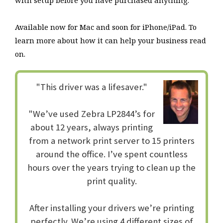
with setup before you have purchased anything.
Available now for Mac and soon for iPhone/iPad. To
learn more about how it can help your business read
on.
"This driver was a lifesaver."
"We’ve used Zebra LP2844’s for
about 12 years, always printing
from a network print server to 15 printers
around the office. I’ve spent countless
hours over the years trying to clean up the
print quality.
After installing your drivers we’re printing
perfectly. We’re using 4 different sizes of