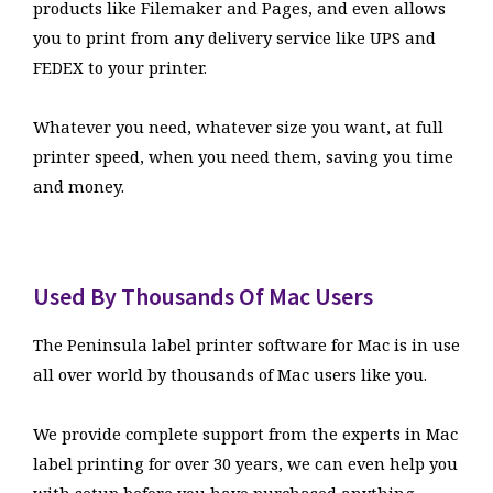
products like Filemaker and Pages, and even allows
you to print from any delivery service like UPS and
FEDEX to your printer.
Whatever you need, whatever size you want, at full
printer speed, when you need them, saving you time
and money.
Used By Thousands Of Mac Users
The Peninsula label printer software for Mac is in use
all over world by thousands of Mac users like you.
We provide complete support from the experts in Mac
label printing for over 30 years, we can even help you