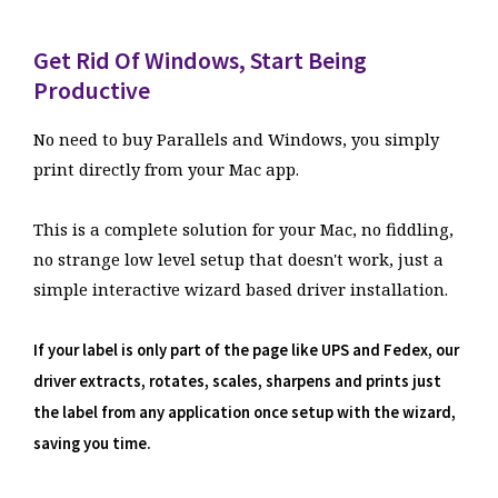
Get Rid Of Windows, Start Being
Productive
No need to buy Parallels and Windows, you simply
print directly from your Mac app.
This is a complete solution for your Mac, no fiddling,
no strange low level setup that doesn't work, just a
simple interactive wizard based driver installation.
If your label is only part of the page like UPS and Fedex, our
driver extracts, rotates, scales, sharpens and prints just
the label from any application once setup with the wizard,
saving you time.