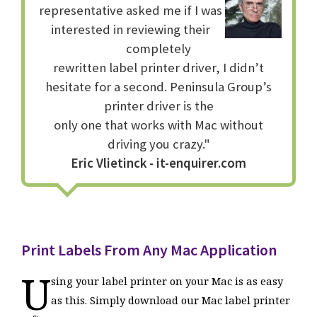
representative asked me if I was
interested in reviewing their
completely
rewritten label printer driver, I didn’t
hesitate for a second. Peninsula Group’s
printer driver is the
only one that works with Mac without
driving you crazy."
Eric Vlietinck - it-enquirer.com
Print Labels From Any Mac Application
U
sing your label printer on your Mac is as easy
as this. Simply download our Mac label printer