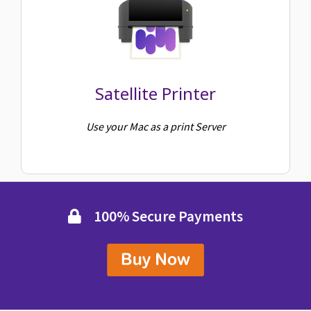
Satellite Printer
Use your Mac as a print Server
100% Secure Payments