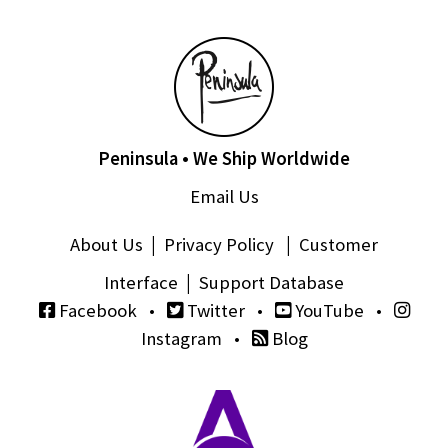
Peninsula • We Ship Worldwide
Email Us
About Us
|
Privacy Policy
|
Customer
Interface
|
Support Database
Facebook
•
Twitter
•
YouTube
•
Instagram
•
Blog