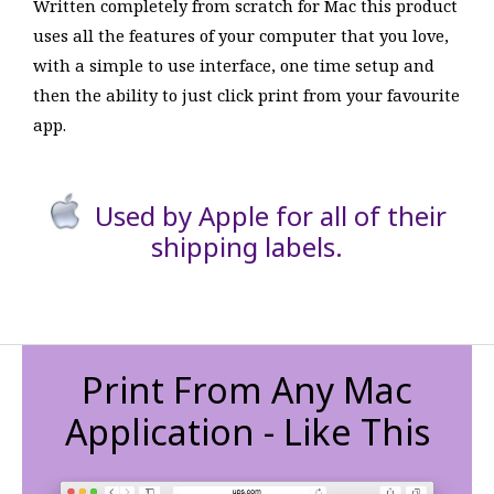
Written completely from scratch for Mac this product
uses all the features of your computer that you love,
with a simple to use interface, one time setup and
then the ability to just click print from your favourite
app.
Used by Apple for all of their
shipping labels.
Print From Any Mac
Application - Like This