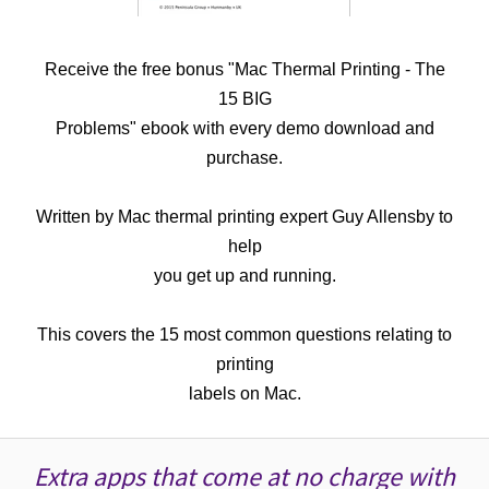
Receive the free bonus "Mac Thermal Printing - The
15 BIG
Problems" ebook with every demo download and
purchase.
Written by Mac thermal printing expert Guy Allensby to
help
you get up and running.
This covers the 15 most common questions relating to
printing
labels on Mac.
Extra apps that come at no charge with