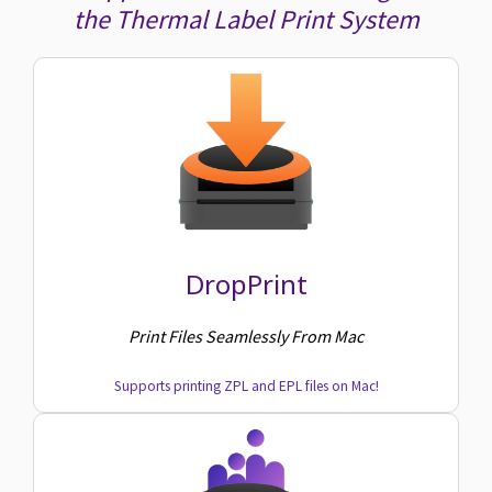
the Thermal Label Print System
DropPrint
Print Files Seamlessly From Mac
Supports printing ZPL and EPL files on Mac!