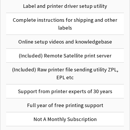
application.
Label and printer driver setup utility
Complete instructions for shipping and other
Q
That sounds complicated to set up?
labels
Don't worry it isn't, we have full step by step instructions.
Online setup videos and knowledgebase
We even show you the exact settings for eBay shipping,
Fedex, DPD and UPS.
(Included) Remote Satellite print server
If you really have an issue we can sort it out for you via
TeamViewer.
(Included) Raw printer file sending utility ZPL,
EPL etc
Q
Do I have to do that every time I print?
Support from printer experts of 30 years
No of course not, it's a one time setup using our wizard,
Full year of free printing support
then print as many labels as you like from which ever
application you want.
Not A Monthly Subscription