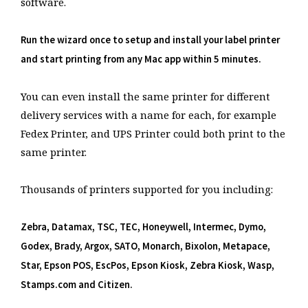
software.
Run the wizard once to setup and install your label printer
and start printing from any Mac app within 5 minutes.
You can even install the same printer for different
delivery services with a name for each, for example
Fedex Printer, and UPS Printer could both print to the
same printer.
Thousands of printers supported for you including:
Zebra, Datamax, TSC, TEC, Honeywell, Intermec, Dymo,
Godex, Brady, Argox, SATO, Monarch, Bixolon, Metapace,
Star, Epson POS, EscPos, Epson Kiosk, Zebra Kiosk, Wasp,
Stamps.com and Citizen.