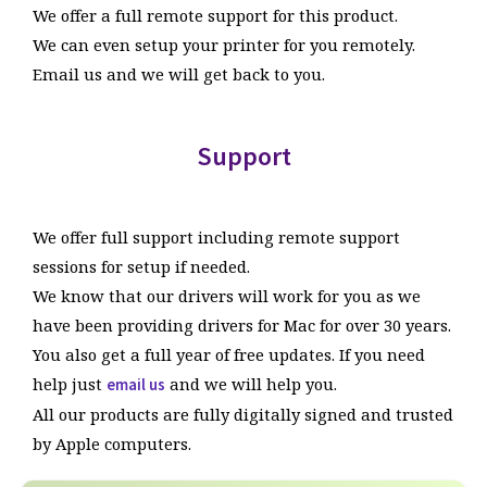
We offer a full remote support for this product.
thermal printers and access to the hundreds of thousands
Prints from other websites
EXCLUSIVE
Prints correctly from web browsers with
We can even setup your printer for you remotely.
of pounds worth of development and research we have
no pixelation.
Email us and we will get back to you.
done into thermal label printing on Mac.
Prints from any application ie Pages
They told you it wasn't possible but it is! See for
yourself.
Works on OSX 10.14 to Mac OS Tahoe and above
Support
Q
How does the Peninsula Print System
EXCLUSIVE
Built with our own custom print driver
benefit me?
means you get features other drivers can’t provide.
You can now print all your labels directly from your Mac,
With support for over 300 printers from many
We offer full support including remote support
no more Parallels or Windows machines needed.
manufacturers.
sessions for setup if needed.
This streamlines your workflow and allows you to get
We know that our drivers will work for you as we
more done in less time.
EXCLUSIVE
You get access to our 30 Years Experience
have been providing drivers for Mac for over 30 years.
This allows you to use your preferred Mac for label
with thermal label printers on Mac.
You also get a full year of free updates. If you need
printing the way you like to work.
If we haven't got the answer no one has.
help just
and we will help you.
email us
No more printing A4 sheets which need taping or putting
All our products are fully digitally signed and trusted
into pouches, which saves you time and money.
by Apple computers.