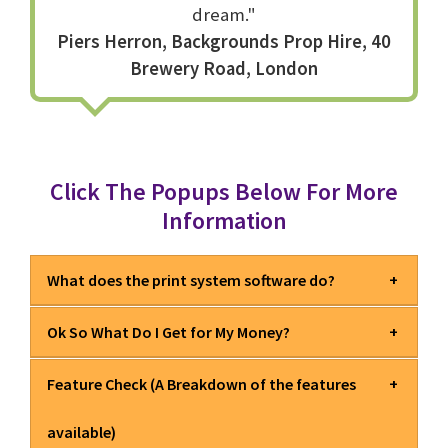
dream."
Piers Herron, Backgrounds Prop Hire, 40
Brewery Road, London
Click The Popups Below For More
Information
What does the print system software do?
Ok So What Do I Get for My Money?
EXCLUSIVE
Fully native Mac OS label printer software,
with complete control of your thermal or thermal transfer
Feature Check (A Breakdown of the features
label printer.
Q
What is this product?
Controls for all options including Speed, Heat and
available)
even Cutters and Peelers.