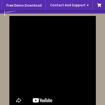
Contact And Support
Free Demo Download