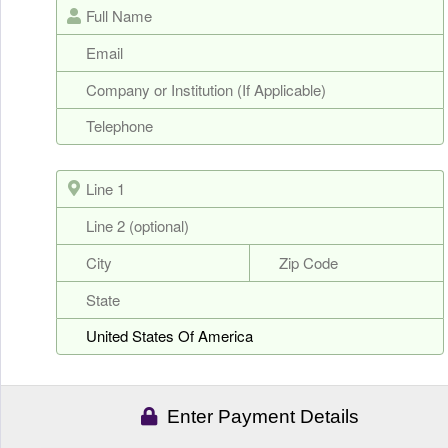
Enter Payment Details