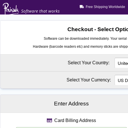
Free Shipping Worldwide
Checkout - Select Opti
Software can be downloaded immediately. Your serial 
Hardware (barcode readers etc) and memory sticks are shippe
Select Your Country:
Select Your Currency:
Enter Address
Card Billing Address