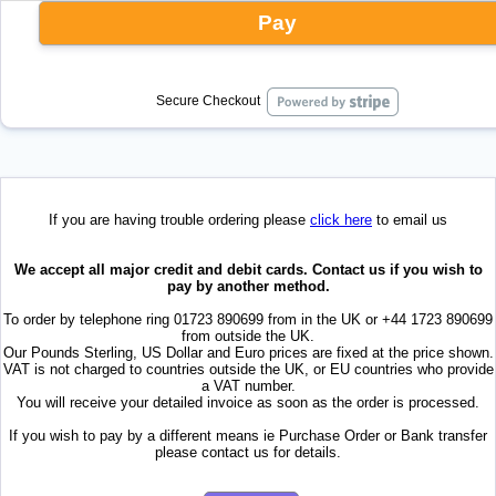
Pay
Secure Checkout
If you are having trouble ordering please
click here
to email us
We accept all major credit and debit cards. Contact us if you wish to
pay by another method.
To order by telephone ring 01723 890699 from in the UK or +44 1723 890699
from outside the UK.
Our Pounds Sterling, US Dollar and Euro prices are fixed at the price shown.
VAT is not charged to countries outside the UK, or EU countries who provide
a VAT number.
You will receive your detailed invoice as soon as the order is processed.
If you wish to pay by a different means ie Purchase Order or Bank transfer
please contact us for details.