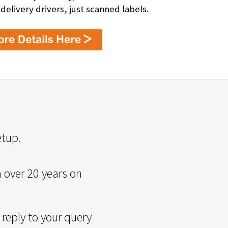
livery drivers, just scanned labels.
etup.
m over 20 years on
reply to your query