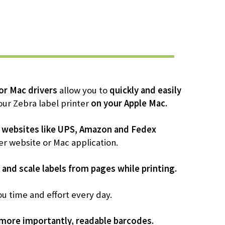
r Mac drivers
allow you to
quickly and easily
our Zebra label printer
on your Apple Mac.
 websites like UPS, Amazon and Fedex
er website or Mac application.
 and scale labels from pages while printing.
ou time and effort every day.
 more importantly, readable barcodes.