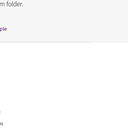
m folder.
pple
E
OG