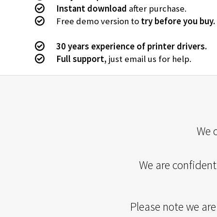
Instant download
after purchase.
Free demo version to
try before you buy.
30 years experience of printer drivers.
Full support,
just email us for help.
We o
We are confident 
Please note we are