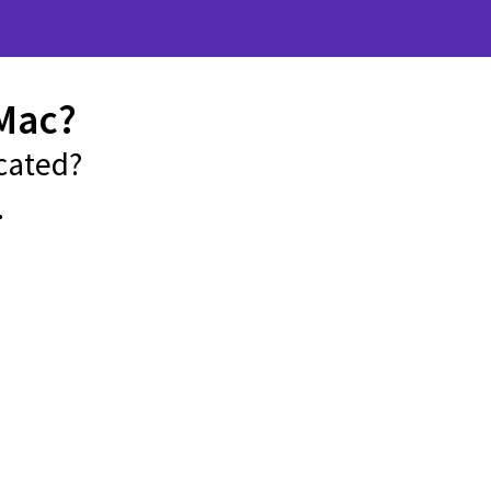
Mac?
cated?
.