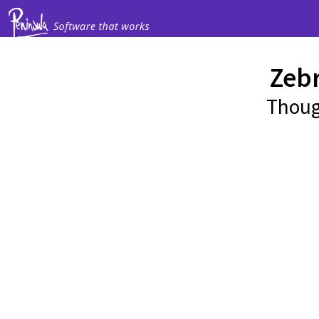
Zeb
Thoug