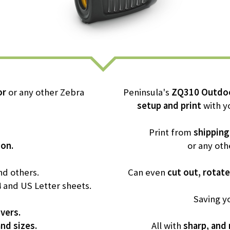
or
or any other Zebra
Peninsula's
ZQ310 Outdoo
setup and print
with y
Print from
shipping
ion.
or any oth
d others.
Can even
cut out, rotate
4 and US Letter sheets.
Saving y
ivers.
and sizes.
All with
sharp, and