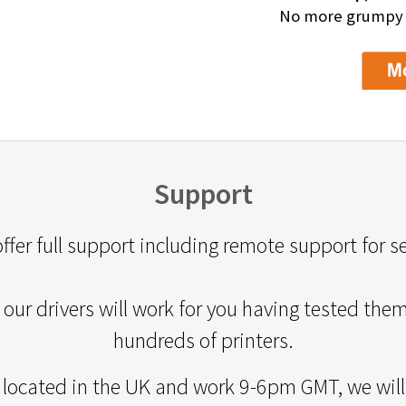
No more grumpy de
Support
ffer full support including remote support for s
our drivers will work for you having tested the
hundreds of printers.
 located in the UK and work 9-6pm GMT, we will 