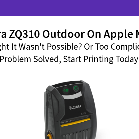
ra ZQ310 Outdoor On Apple 
ht It Wasn't Possible? Or Too Compli
Problem Solved, Start Printing Today