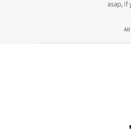
asap, if
All