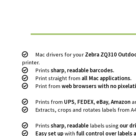
Mac drivers for your
Zebra ZQ310 Outdo
printer.
Prints
sharp, readable barcodes.
Print straight from
all Mac applications.
Print from
web browsers with no pixelat
Prints from
UPS, FEDEX, eBay, Amazon
an
Extracts, crops and rotates labels from A
Prints
sharp, readable
labels using
our dr
Easy set up
with
full control over labels 