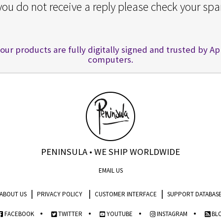
 you do not receive a reply please check your spa
 our products are fully digitally signed and trusted by A
computers.
PENINSULA • WE SHIP WORLDWIDE
EMAIL US
|
|
|
ABOUT US
PRIVACY POLICY
CUSTOMER INTERFACE
SUPPORT DATABAS
•
•
•
•
FACEBOOK
TWITTER
YOUTUBE
INSTAGRAM
BL