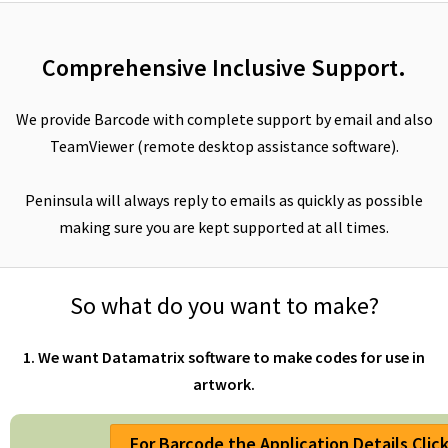
Comprehensive Inclusive Support.
We provide Barcode with complete support by email and also
TeamViewer (remote desktop assistance software).
Peninsula will always reply to emails as quickly as possible
making sure you are kept supported at all times.
So what do you want to make?
1. We want Datamatrix software to make codes for use in
artwork.
For Barcode the Application Details Clic