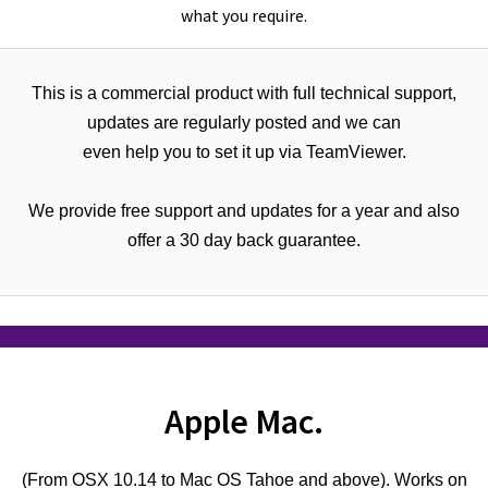
what you require.
This is a commercial product with full technical support,
updates are regularly posted and we can
even help you to set it up via TeamViewer.
We provide free support and updates for a year and also
offer a 30 day back guarantee.
Apple Mac.
(From OSX 10.14 to Mac OS Tahoe and above). Works on