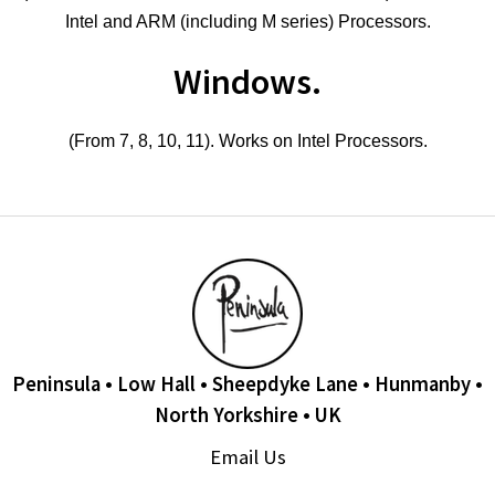
Intel and ARM (including M series) Processors.
Windows.
(From 7, 8, 10, 11). Works on Intel Processors.
Peninsula • Low Hall • Sheepdyke Lane • Hunmanby •
North Yorkshire • UK
Email Us