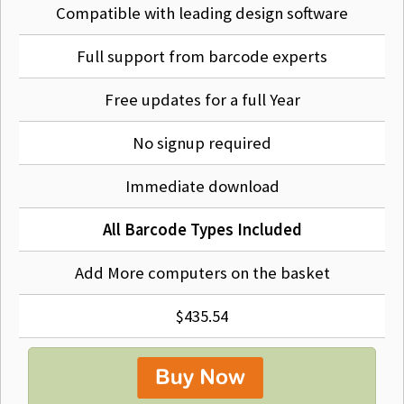
Compatible with leading design software
Full support from barcode experts
Free updates for a full Year
No signup required
Immediate download
All Barcode Types Included
Add More computers on the basket
$435.54