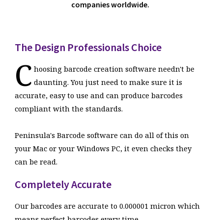
companies worldwide.
The Design Professionals Choice
C
hoosing barcode creation software needn't be
daunting. You just need to make sure it is
accurate, easy to use and can produce barcodes
compliant with the standards.
Peninsula's Barcode software can do all of this on
your Mac or your Windows PC, it even checks they
can be read.
Completely Accurate
Our barcodes are accurate to 0.000001 micron which
means perfect barcodes every time.