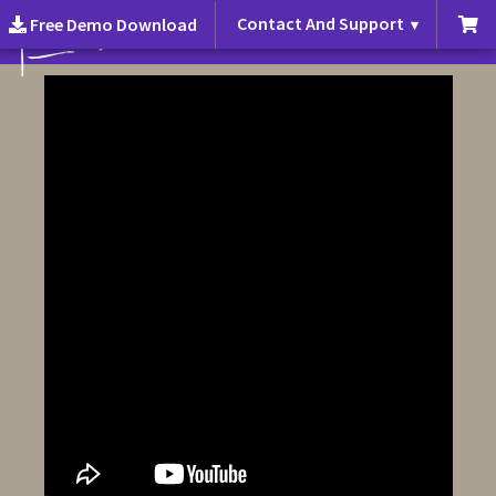
Contact And Support
Free Demo Download