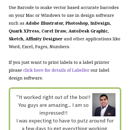
Use Barcode to make vector based accurate barcodes
on your Mac or Windows to use in design software
such as
Adobe Illustrator, Photoshop, InDesign,
Quark XPress, Corel Draw, AutoDesk Graphic,
Sketch, Affinity Designer
and other applications like
Word, Excel, Pages, Numbers.
If you just want to print labels to a label printer
please
click here for details of Labeller
our label
design software.
"It worked right out of the box!!
You guys are amazing... I am so
impressed!!
I was expecting to have to putz around for
a few days to get everything working.