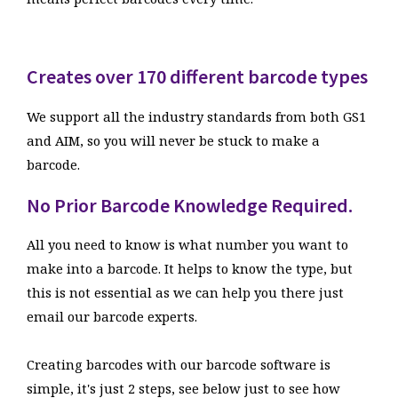
Creates over 170 different barcode types
We support all the industry standards from both GS1
and AIM, so you will never be stuck to make a
barcode.
No Prior Barcode Knowledge Required.
All you need to know is what number you want to
make into a barcode. It helps to know the type, but
this is not essential as we can help you there just
email our barcode experts.
Creating barcodes with our barcode software is
simple, it's just 2 steps, see below just to see how