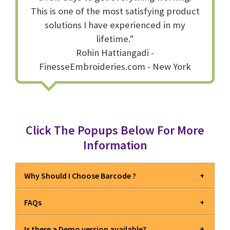
This is one of the most satisfying product
solutions I have experienced in my
lifetime."
Rohin Hattiangadi -
FinesseEmbroideries.com - New York
Click The Popups Below For More
Information
Why Should I Choose Barcode ?
FAQs
EXCLUSIVE
Barcode is the most comprehensive
barcode software available today.
Is there a Demo version available?