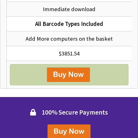
Immediate download
All Barcode Types Included
Add More computers on the basket
$3851.54
100% Secure Payments