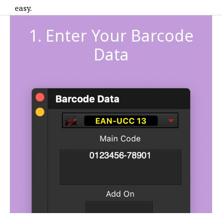
easy.
1. Enter Your Barcode
Data