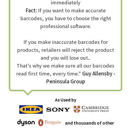
immediately
Fact:
If you want to make accurate
barcodes, you have to choose the right
professional software.
If you make inaccurate barcodes for
products, retailers will reject the product
and you will lose out..
That's why we make sure all our barcodes
read first time, every time."
Guy Allensby -
Peninsula Group
As Used by
and thousands of other