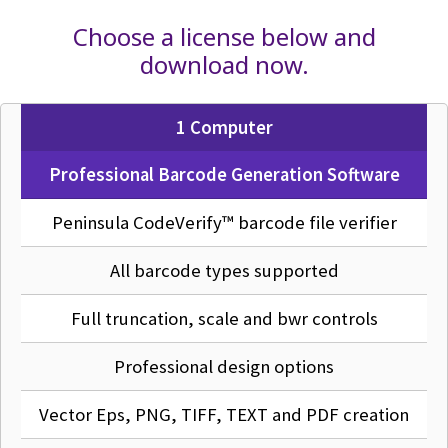
Choose a license below and
download now.
1 Computer
Professional Barcode Generation Software
Peninsula CodeVerify™ barcode file verifier
All barcode types supported
Full truncation, scale and bwr controls
Professional design options
Vector Eps, PNG, TIFF, TEXT and PDF creation