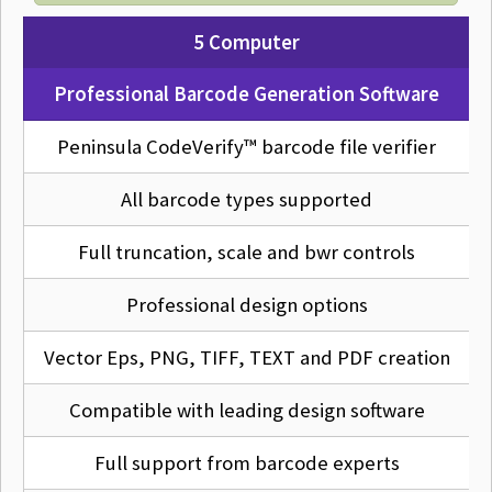
5 Computer
Professional Barcode Generation Software
Peninsula CodeVerify™ barcode file verifier
All barcode types supported
Full truncation, scale and bwr controls
Professional design options
Vector Eps, PNG, TIFF, TEXT and PDF creation
Compatible with leading design software
Full support from barcode experts