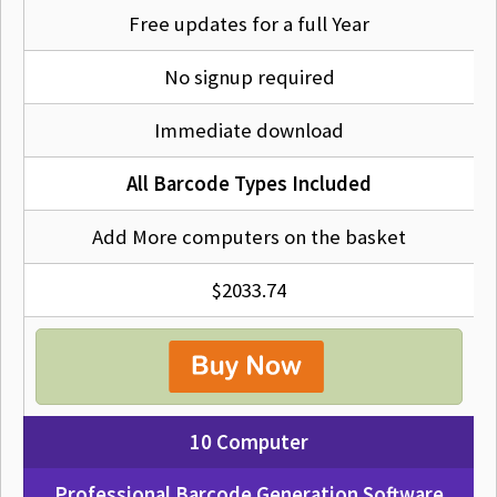
Free updates for a full Year
No signup required
Immediate download
All Barcode Types Included
Add More computers on the basket
$2033.74
10 Computer
Professional Barcode Generation Software