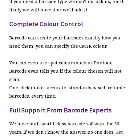
If you need a barcode type we don't do, ask us, most
interpreted and the correct format output in the
likely we will have it or we'll add it.
Q
I make barcodes for Marks and Spencer can I
barcode.
do this?
Complete Colour Control
We support all the special Marks and Spencer codes
EXCLUSIVE
Automatic GS1 Datamatrix Generation.
types and also special types form other retailers too.
Barcode can create your barcodes exactly how you
Barcode is the only barcode software on the market
need them, you can specify the CMYK colour.
that automatically makes GS1 Datamatrix barcodes
without a special editor, simply enter the code as it
Q
What if I don't see the barcode type I need?
You can even use spot colours such as Pantone.
would appear underneath the barcode and click OK,
Barcode even tells you if the colour chosen will not
Email us and we will let you know how to make it.
the application id's are automatically interpreted
scan.
and the correct format output in the barcode.
One click makes accurate, standards based, reliable
Q
And how many computers can I use it on?
EXCLUSIVE
Automatic GS1 Databar Coupon Code
barcodes, every time.
Generation.
One, but we offer multi computer licenses for 5
Full Support From Barcode Experts
Barcode has a special wizard to allow the easy
computers or more. Contact us if you need more than 10
creation of DataBar Coupon codes, the wizard covers
computers licensed.
We have built world class barcode software for 30
all the fields that can be encoded into a databar
years. If we don't know the answer no one does. Get
coupon, so all you need to do is fill in the boxes and