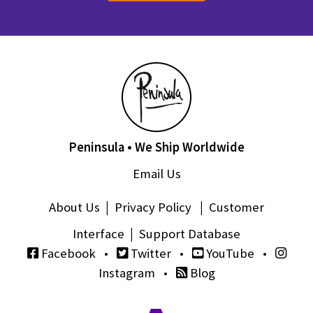
Peninsula • We Ship Worldwide
Email Us
About Us
|
Privacy Policy
|
Customer
Interface
|
Support Database
Facebook
•
Twitter
•
YouTube
•
Instagram
•
Blog