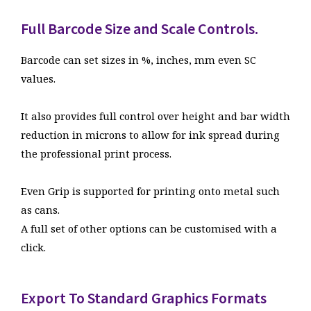
Full Barcode Size and Scale Controls.
Barcode can set sizes in %, inches, mm even SC
values.
It also provides full control over height and bar width
reduction in microns to allow for ink spread during
the professional print process.
Even Grip is supported for printing onto metal such
as cans.
A full set of other options can be customised with a
click.
2. Export Your Barcode
Image
Export To Standard Graphics Formats