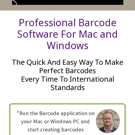
Professional Barcode
Software For Mac and
Windows
The Quick And Easy Way To Make
Perfect Barcodes
Every Time To International
Standards
"Run the Barcode application on
your Mac or Windows PC and
start creating barcodes