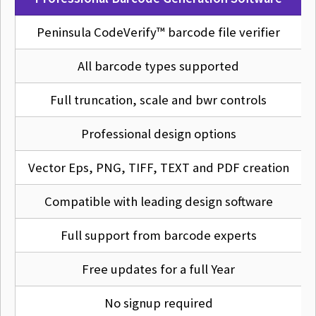
Peninsula CodeVerify™ barcode file verifier
All barcode types supported
Full truncation, scale and bwr controls
Professional design options
Vector Eps, PNG, TIFF, TEXT and PDF creation
Compatible with leading design software
Full support from barcode experts
Free updates for a full Year
No signup required