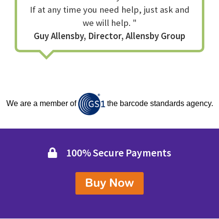
If at any time you need help, just ask and
If we haven't got the answer no one has.
Q
How can I buy it?
we will help. "
Click the Buy Now button and enter your details, you will
Guy Allensby, Director, Allensby Group
be given your serial number and invoice immediately on
screen, and we will also email you a serial number and
order id to use in the software.
We are a member of
the barcode standards agency.
100% Secure Payments